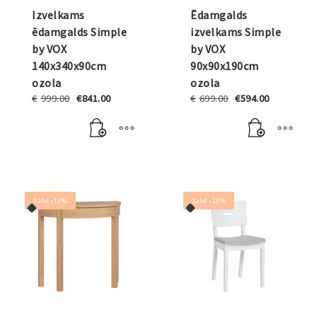
Izvelkams
Ēdamgalds
ēdamgalds Simple
izvelkams Simple
by VOX
by VOX
140x340x90cm
90x90x190cm
ozola
ozola
Original
Current
Original
Current
€
999.00
€
841.00
€
699.00
€
594.00
price
price
price
price
was:
is:
was:
is:
€999.00.
€841.00.
€699.00.
€594.00.
Sale! -13%
Sale! -13%