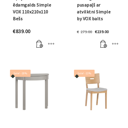
ēdamgalds Simple
pusapaļš ar
VOX 110x210x110
atvilktni Simple
Bešs
by VOX balts
Original
Current
€
839.00
€
279.00
€
239.00
price
price
was:
is:
€279.00.
€239.00.
Sale! -18%
Sale! -13%