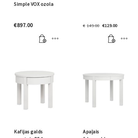
Simple VOX ozola
Original
Current
€
897.00
€
149.00
€
129.00
price
price
was:
is:
€149.00.
€129.00.
Kafijas galds
Apaļais