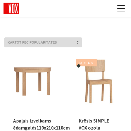
Sale! -13%
Apaļais izvelkams
Krēsls SIMPLE
ēdamgalds110x210x110cm
VOX ozola