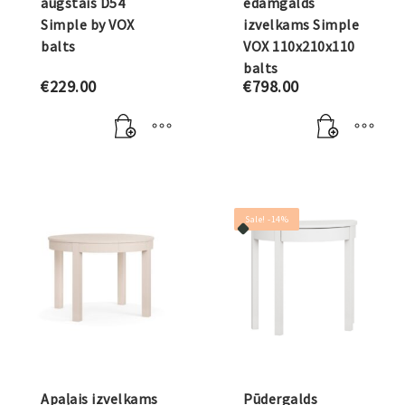
augstais D54
ēdamgalds
Simple by VOX
izvelkams Simple
balts
VOX 110x210x110
balts
€
229.00
€
798.00
Sale! -14%
Apaļais izvelkams
Pūdergalds