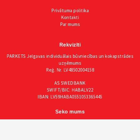
Privātuma
politika
Kontakti
Par mums
Rekvizīti
PARKETS Jelgavas individuālais būvniecības un kokapstrādes
uzņēmums
Reģ. Nr. LV48502004158
AS SWEDBANK
SWIFT/BIC: HABALV22
IBAN: LV59HABA0551053365445
Seko mums
Facebook
Instagram