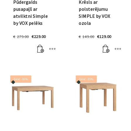
Pūdergalds
Krēsls ar
pusapaļš ar
polsterējumu
atvilktni Simple
SIMPLE by VOX
by VOX pelēks
ozola
Original
Current
Original
Current
€
279.00
€
229.00
€
149.00
€
129.00
price
price
price
price
was:
is:
was:
is:
€279.00.
€229.00.
€149.00.
€129.00.
Sale! -16%
Sale! -15%