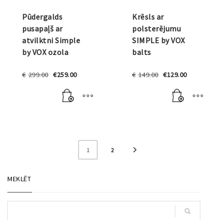
Pūdergalds
Krēsls ar
pusapaļš ar
polsterējumu
atvilktni Simple
SIMPLE by VOX
by VOX ozola
balts
Original
Current
Original
Current
€
299.00
€
259.00
€
149.00
€
129.00
price
price
price
price
was:
is:
was:
is:
€299.00.
€259.00.
€149.00.
€129.00.
1
2
MEKLĒT